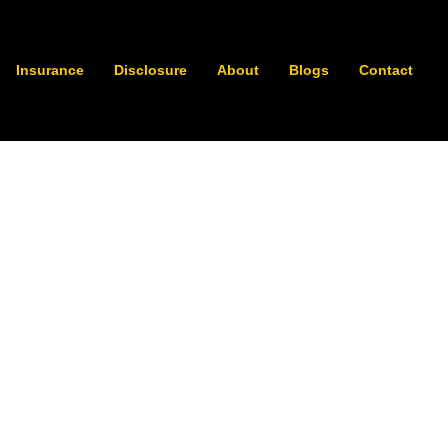
Insurance
Disclosure
About
Blogs
Contact