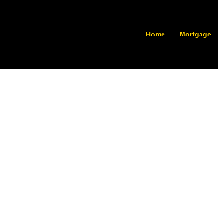
Home
Mortgage