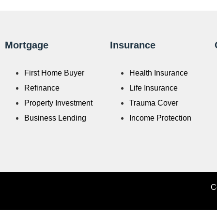
Mortgage
Insurance
First Home Buyer
Health Insurance
Refinance
Life Insurance
Property Investment
Trauma Cover
Business Lending
Income Protection
C