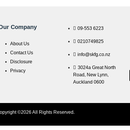
Our Company
09-553 6223
0210749825
About Us
Contact Us
info@skfg.co.nz
Disclosure
3024a Great North
Privacy
Road, New Lynn,
Auckland 0600
opyright ©2026 All Rights Reserved.