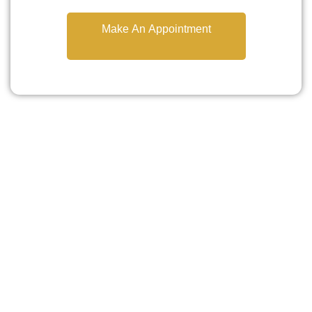
Make An Appointment