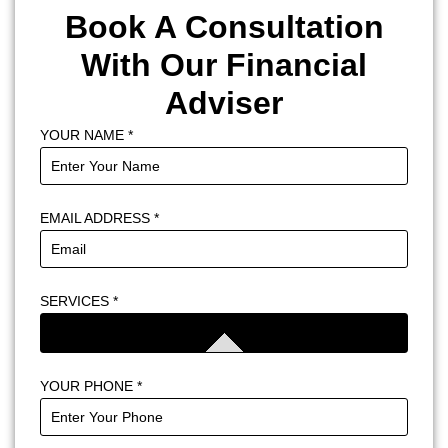
Book A Consultation
With Our Financial
Adviser
YOUR NAME
*
EMAIL ADDRESS
*
SERVICES
*
YOUR PHONE
*