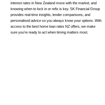
interest rates in New Zealand move with the market, and
knowing when to lock in or refix is key. SK Financial Group
provides real-time insights, lender comparisons, and
personalised advice so you always know your options. With
access to the best home loan rates NZ offers, we make
sure you're ready to act when timing matters most.
LET’S SECURE YOUR HOME
LOAN WITH CONFIDENCE
Your home loan isn’t just a financial product—it’s the key
to your future. At SK Financial Group, we help you find
the best home loan rates NZ has to offer and structure
them to suit your lifestyle. Whether you’re buying your
first home or reviewing your current mortgage, we’ll