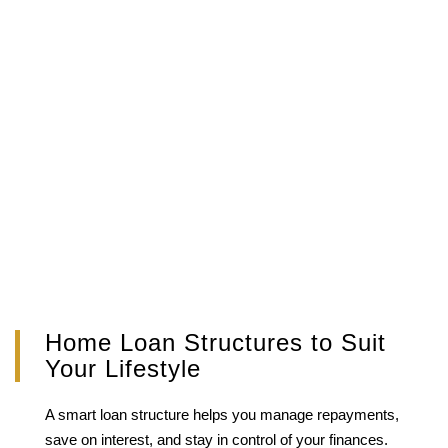
Home Loan Structures to Suit
Your Lifestyle
A smart loan structure helps you manage repayments,
save on interest, and stay in control of your finances.