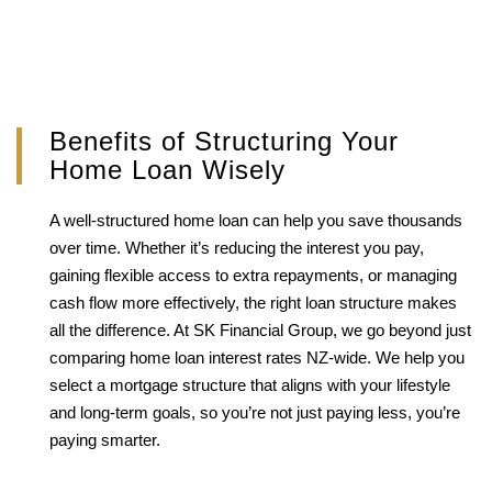
Benefits of Structuring Your
Home Loan Wisely
A well-structured home loan can help you save thousands
over time. Whether it’s reducing the interest you pay,
gaining flexible access to extra repayments, or managing
cash flow more effectively, the right loan structure makes
all the difference. At SK Financial Group, we go beyond just
comparing home loan interest rates NZ-wide. We help you
select a mortgage structure that aligns with your lifestyle
and long-term goals, so you’re not just paying less, you’re
paying smarter.