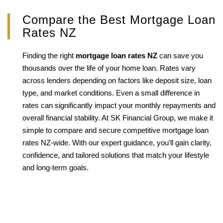
Compare the Best Mortgage Loan
Rates NZ
Finding the right
mortgage loan rates NZ
can save you
thousands over the life of your home loan. Rates vary
across lenders depending on factors like deposit size, loan
type, and market conditions. Even a small difference in
rates can significantly impact your monthly repayments and
overall financial stability. At SK Financial Group, we make it
simple to compare and secure competitive mortgage loan
rates NZ-wide. With our expert guidance, you’ll gain clarity,
confidence, and tailored solutions that match your lifestyle
and long-term goals.