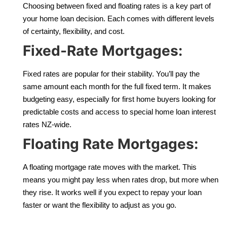
Choosing between fixed and floating rates is a key part of
your home loan decision. Each comes with different levels
of certainty, flexibility, and cost.
Fixed-Rate Mortgages:
Fixed rates are popular for their stability. You’ll pay the
same amount each month for the full fixed term. It makes
budgeting easy, especially for first home buyers looking for
predictable costs and access to special home loan interest
rates NZ-wide.
Floating Rate Mortgages:
A floating mortgage rate moves with the market. This
means you might pay less when rates drop, but more when
they rise. It works well if you expect to repay your loan
faster or want the flexibility to adjust as you go.