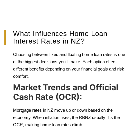
What Influences Home Loan
Interest Rates in NZ?
Choosing between fixed and floating home loan rates is one
of the biggest decisions you'll make. Each option offers
different benefits depending on your financial goals and risk
comfort.
Market Trends and Official
Cash Rate (OCR):
Mortgage rates in NZ move up or down based on the
economy. When inflation rises, the RBNZ usually lifts the
OCR, making home loan rates climb.