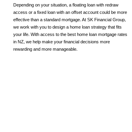
Depending on your situation, a floating loan with redraw
access or a fixed loan with an offset account could be more
effective than a standard mortgage. At SK Financial Group,
we work with you to design a home loan strategy that fits
your life. With access to the best home loan mortgage rates
in NZ, we help make your financial decisions more
rewarding and more manageable.