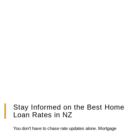
Stay Informed on the Best Home
Loan Rates in NZ
You don’t have to chase rate updates alone. Mortgage