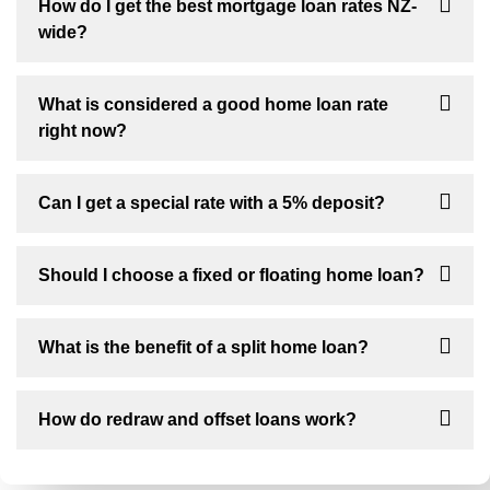
How do I get the best mortgage loan rates NZ-
wide?
What is considered a good home loan rate
right now?
Can I get a special rate with a 5% deposit?
Should I choose a fixed or floating home loan?
What is the benefit of a split home loan?
How do redraw and offset loans work?