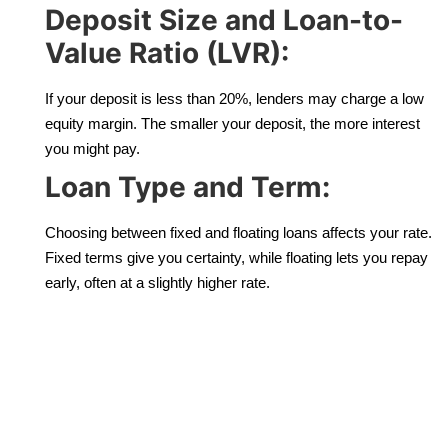
Deposit Size and Loan-to-
Value Ratio (LVR):
If your deposit is less than 20%, lenders may charge a low
equity margin. The smaller your deposit, the more interest
you might pay.
Loan Type and Term:
Choosing between fixed and floating loans affects your rate.
Fixed terms give you certainty, while floating lets you repay
early, often at a slightly higher rate.