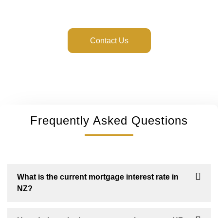
guide you every step of the way.
Contact Us
Frequently Asked Questions
What is the current mortgage interest rate in
NZ?