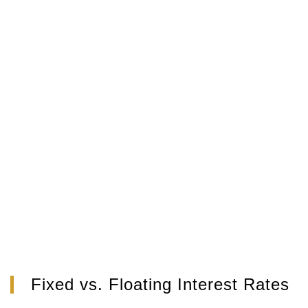
Fixed vs. Floating Interest Rates