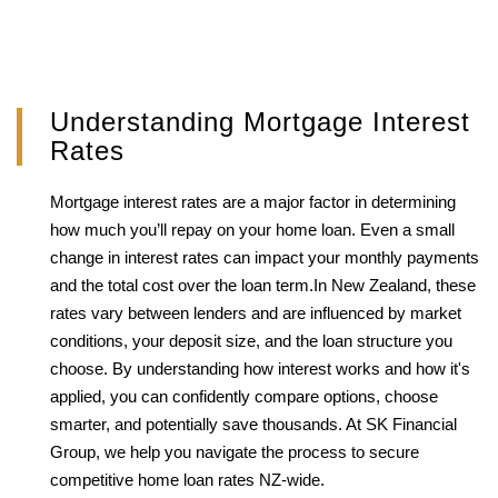
Understanding Mortgage Interest
Rates
Mortgage interest rates are a major factor in determining
how much you’ll repay on your home loan. Even a small
change in interest rates can impact your monthly payments
and the total cost over the loan term.In New Zealand, these
rates vary between lenders and are influenced by market
conditions, your deposit size, and the loan structure you
choose. By understanding how interest works and how it's
applied, you can confidently compare options, choose
smarter, and potentially save thousands. At SK Financial
Group, we help you navigate the process to secure
competitive home loan rates NZ-wide.