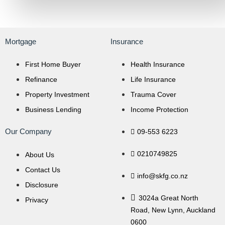
Mortgage
Insurance
First Home Buyer
Health Insurance
Refinance
Life Insurance
Property Investment
Trauma Cover
Business Lending
Income Protection
Our Company
09-553 6223
0210749825
About Us
Contact Us
info@skfg.co.nz
Disclosure
3024a Great North
Privacy
Road, New Lynn, Auckland
0600