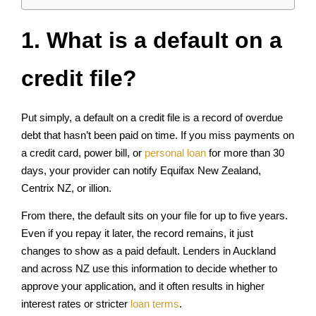
1. What is a default on a
credit file?
Put simply, a default on a credit file is a record of overdue
debt that hasn’t been paid on time. If you miss payments on
a credit card, power bill, or
personal loan
for more than 30
days, your provider can notify Equifax New Zealand,
Centrix NZ, or illion.
From there, the default sits on your file for up to five years.
Even if you repay it later, the record remains, it just
changes to show as a paid default. Lenders in Auckland
and across NZ use this information to decide whether to
approve your application, and it often results in higher
interest rates or stricter
loan terms
.