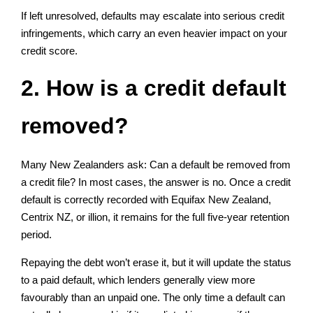
If left unresolved, defaults may escalate into serious credit
infringements, which carry an even heavier impact on your
credit score.
2. How is a credit default
removed?
Many New Zealanders ask: Can a default be removed from
a credit file? In most cases, the answer is no. Once a credit
default is correctly recorded with Equifax New Zealand,
Centrix NZ, or illion, it remains for the full five-year retention
period.
Repaying the debt won’t erase it, but it will update the status
to a paid default, which lenders generally view more
favourably than an unpaid one. The only time a default can