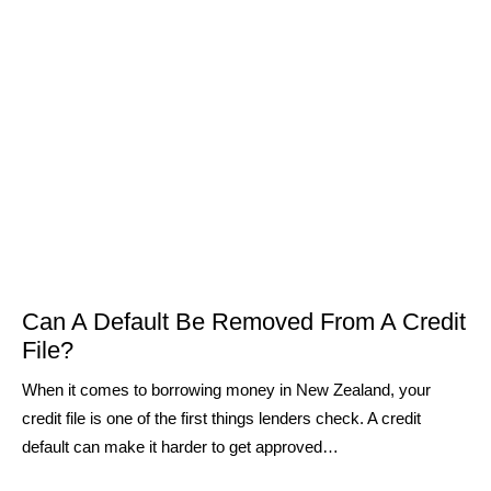
Can A Default Be Removed From A Credit
File?
When it comes to borrowing money in New Zealand, your
credit file is one of the first things lenders check. A credit
default can make it harder to get approved…