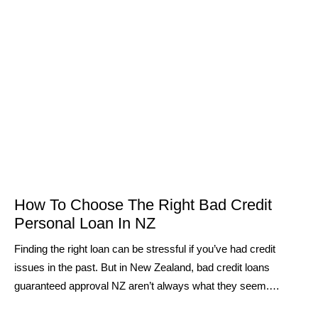
How To Choose The Right Bad Credit
Personal Loan In NZ
Finding the right loan can be stressful if you’ve had credit
issues in the past. But in New Zealand, bad credit loans
guaranteed approval NZ aren’t always what they seem.…