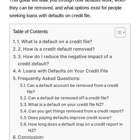
they can be removed, and what options exist for people
seeking loans with defaults on credit file.
Table of Contents
1. What is a default on a credit file?
2. How is a credit default removed?
3. How do I reduce the negative impact of a
credit default?
4. Loans with Defaults on Your Credit File
Frequently Asked Questions:
Can a default account be removed from a credit
file?
Can a default be removed off a credit file?
What is a default on your credit file NZ?
Can you get things removed from a credit report?
Does paying defaults improve credit score?
How long does a default stay on a credit report in
NZ?
Conclusion: