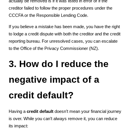
actually be removed is if it was listed in error or if the
creditor failed to follow the proper procedures under the
CCCFA or the Responsible Lending Code.
If you believe a mistake has been made, you have the right
to lodge a credit dispute with both the creditor and the credit
reporting bureau. For unresolved cases, you can escalate
to the Office of the Privacy Commissioner (NZ).
3. How do I reduce the
negative impact of a
credit default?
Having a
credit default
doesn’t mean your financial journey
is over. While you can’t always remove it, you can reduce
its impact: