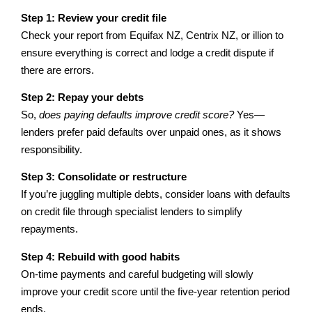
Step 1: Review your credit file
Check your report from Equifax NZ, Centrix NZ, or illion to
ensure everything is correct and lodge a credit dispute if
there are errors.
Step 2: Repay your debts
So,
does paying defaults improve credit score?
Yes—
lenders prefer paid defaults over unpaid ones, as it shows
responsibility.
Step 3: Consolidate or restructure
If you’re juggling multiple debts, consider loans with defaults
on credit file through specialist lenders to simplify
repayments.
Step 4: Rebuild with good habits
On-time payments and careful budgeting will slowly
improve your credit score until the five-year retention period
ends.