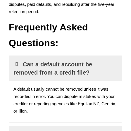
disputes, paid defaults, and rebuilding after the five-year
retention period.
Frequently Asked
Questions:
Can a default account be
removed from a credit file?
A default usually cannot be removed unless it was
recorded in error. You can dispute mistakes with your
creditor or reporting agencies like Equifax NZ, Centrix,
or illion.