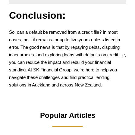
Conclusion:
So, can a default be removed from a credit file? In most
cases, no—it remains for up to five years unless listed in
error. The good news is that by repaying debts, disputing
inaccuracies, and exploring loans with defaults on credit file,
you can reduce the impact and rebuild your financial
standing. At SK Financial Group, we’re here to help you
navigate these challenges and find practical lending
solutions in Auckland and across New Zealand.
Popular Articles