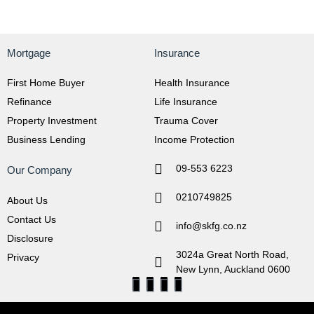
Mortgage
Insurance
First Home Buyer
Health Insurance
Refinance
Life Insurance
Property Investment
Trauma Cover
Business Lending
Income Protection
09-553 6223
Our Company
0210749825
About Us
Contact Us
info@skfg.co.nz
Disclosure
3024a Great North Road,
Privacy
New Lynn, Auckland 0600