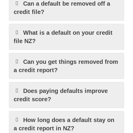
Can a default be removed off a
credit file?
What is a default on your credit
file NZ?
Can you get things removed from
a credit report?
Does paying defaults improve
credit score?
How long does a default stay on
a credit report in NZ?