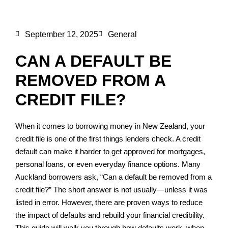
September 12, 2025
General
CAN A DEFAULT BE
REMOVED FROM A
CREDIT FILE?
When it comes to borrowing money in New Zealand, your
credit file is one of the first things lenders check. A credit
default can make it harder to get approved for mortgages,
personal loans, or even everyday finance options. Many
Auckland borrowers ask, “Can a default be removed from a
credit file?” The short answer is not usually—unless it was
listed in error. However, there are proven ways to reduce
the impact of defaults and rebuild your financial credibility.
This guide will walk you through how defaults work, when