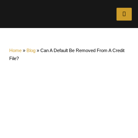
Home
»
Blog
»
Can A Default Be Removed From A Credit
File?