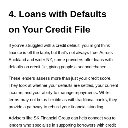
4. Loans with Defaults
on Your Credit File
If you’ve struggled with a credit default, you might think
finance is off the table, but that’s not always true. Across
Auckland and wider NZ, some providers offer loans with
defaults on credit file, giving people a second chance.
These lenders assess more than just your credit score.
They look at whether your defaults are settled, your current
income, and your ability to manage repayments. While
terms may not be as flexible as with traditional banks, they
provide a pathway to rebuild your financial standing.
Advisers like SK Financial Group can help connect you to
lenders who specialise in supporting borrowers with credit