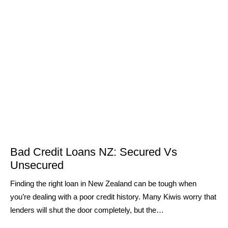
Bad Credit Loans NZ: Secured Vs
Unsecured
Finding the right loan in New Zealand can be tough when
you’re dealing with a poor credit history. Many Kiwis worry that
lenders will shut the door completely, but the…