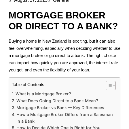
August 17, 2025
General
MORTGAGE BROKER
OR DIRECT TO A BANK?
Buying a home in New Zealand is exciting, but it can also
feel overwhelming, especially when deciding whether to use
a mortgage broker or go direct to a bank. The right choice
can impact how quickly you are approved, the interest rate
you get, and even the flexibility of your loan.
Table of Contents
What is a Mortgage Broker?
What Does Going Direct to a Bank Mean?
Mortgage Broker vs Bank — Key Differences
How a Mortgage Broker Differs from a Salesman
in a Bank
How to Decide Which One is Right for You