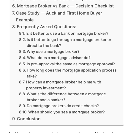
Mortgage Broker vs Bank — Decision Checklist
Case Study — Auckland First Home Buyer
Example
Frequently Asked Questions:
Is it better to use a bank or mortgage broker?
Is it better to go through a mortgage broker or
direct to the bank?
Why use a mortgage broker?
What does a mortgage adviser do?
Is pre-approval the same as mortgage approval?
How long does the mortgage application process
take?
How can a mortgage broker help me with
property investment?
What's the difference between a mortgage
broker and a banker?
Do mortgage brokers do credit checks?
When should you see a mortgage broker?
Conclusion