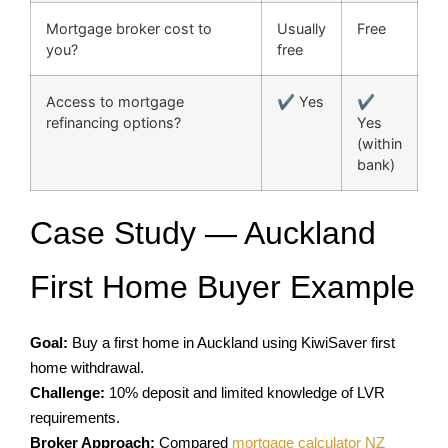
Mortgage broker cost to
Usually
Free
you?
free
Access to mortgage
✔ Yes
✔
refinancing options?
Yes
(within
bank)
Case Study — Auckland
First Home Buyer Example
Goal:
Buy a first home in Auckland using KiwiSaver first
home withdrawal.
Challenge:
10% deposit and limited knowledge of LVR
requirements.
Broker Approach:
Compared
mortgage calculator NZ