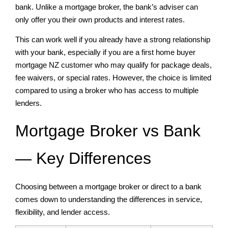
bank. Unlike a mortgage broker, the bank’s adviser can
only offer you their own products and interest rates.
This can work well if you already have a strong relationship
with your bank, especially if you are a first home buyer
mortgage NZ customer who may qualify for package deals,
fee waivers, or special rates. However, the choice is limited
compared to using a broker who has access to multiple
lenders.
Mortgage Broker vs Bank
— Key Differences
Choosing between a mortgage broker or direct to a bank
comes down to understanding the differences in service,
flexibility, and lender access.