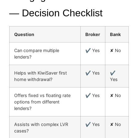
— Decision Checklist
Question
Broker
Bank
Can compare multiple
✔ Yes
✘ No
lenders?
Helps with KiwiSaver first
✔ Yes
✔
home withdrawal?
Yes
Offers fixed vs floating rate
✔ Yes
✘ No
options from different
lenders?
Assists with complex LVR
✔ Yes
✘ No
cases?