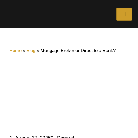
Home
»
Blog
»
Mortgage Broker or Direct to a Bank?