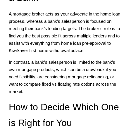
A mortgage broker acts as your advocate in the home loan
process, whereas a bank’s salesperson is focused on
meeting their bank’s lending targets. The broker’s role is to
find you the best possible fit across multiple lenders and to
assist with everything from home loan pre-approval to
KiwiSaver first home withdrawal advice.
In contrast, a bank’s salesperson is limited to the bank’s
own mortgage products, which can be a drawback if you
need flexibility, are considering mortgage refinancing, or
want to compare fixed vs floating rate options across the
market.
How to Decide Which One
is Right for You