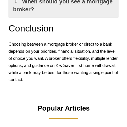
When should you see a mortgage
broker?
Conclusion
Choosing between a mortgage broker or direct to a bank
depends on your priorities, financial situation, and the level
of choice you want. A broker offers flexibility, multiple lender
options, and guidance on KiwiSaver first home withdrawal,
while a bank may be best for those wanting a single point of
contact.
Popular Articles