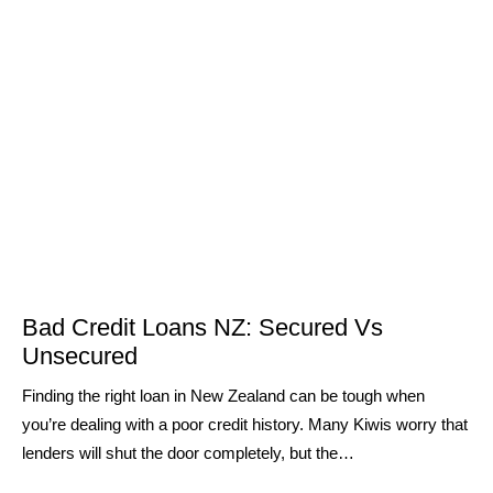
Bad Credit Loans NZ: Secured Vs
Unsecured
Finding the right loan in New Zealand can be tough when
you’re dealing with a poor credit history. Many Kiwis worry that
lenders will shut the door completely, but the…