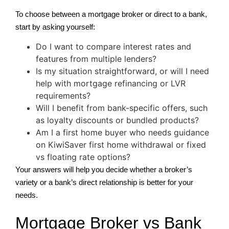
To choose between a mortgage broker or direct to a bank,
start by asking yourself:
Do I want to compare interest rates and
features from multiple lenders?
Is my situation straightforward, or will I need
help with mortgage refinancing or LVR
requirements?
Will I benefit from bank-specific offers, such
as loyalty discounts or bundled products?
Am I a first home buyer who needs guidance
on KiwiSaver first home withdrawal or fixed
vs floating rate options?
Your answers will help you decide whether a broker’s
variety or a bank’s direct relationship is better for your
needs.
Mortgage Broker vs Bank