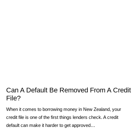
Can A Default Be Removed From A Credit
File?
When it comes to borrowing money in New Zealand, your
credit file is one of the first things lenders check. A credit
default can make it harder to get approved…