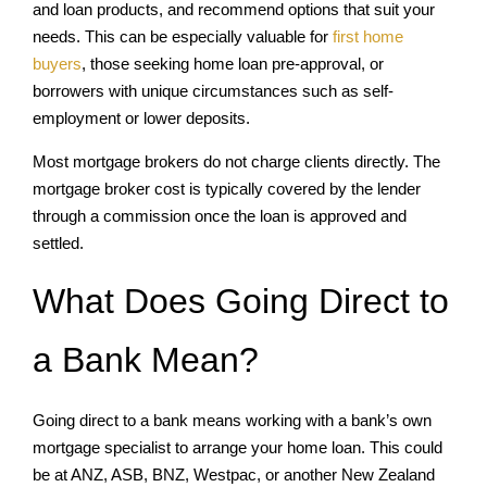
and loan products, and recommend options that suit your
needs. This can be especially valuable for
first home
buyers
, those seeking home loan pre-approval, or
borrowers with unique circumstances such as self-
employment or lower deposits.
Most mortgage brokers do not charge clients directly. The
mortgage broker cost is typically covered by the lender
through a commission once the loan is approved and
settled.
What Does Going Direct to
a Bank Mean?
Going direct to a bank means working with a bank’s own
mortgage specialist to arrange your home loan. This could
be at ANZ, ASB, BNZ, Westpac, or another New Zealand