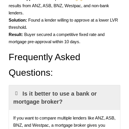
results from ANZ, ASB, BNZ, Westpac, and non-bank
lenders
.
Solution:
Found a lender willing to approve at a lower LVR
threshold.
Result:
Buyer secured a competitive fixed rate and
mortgage pre-approval within 10 days.
Frequently Asked
Questions:
Is it better to use a bank or
mortgage broker?
If you want to compare multiple lenders like ANZ, ASB,
BNZ, and Westpac, a mortgage broker gives you