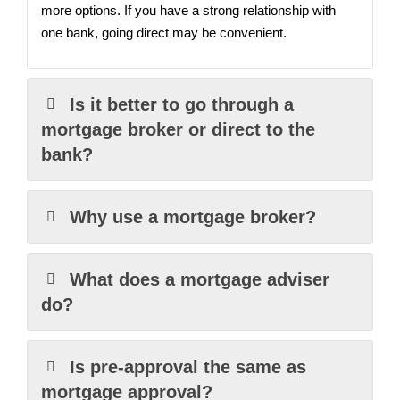
more options. If you have a strong relationship with
one bank, going direct may be convenient.
Is it better to go through a
mortgage broker or direct to the
bank?
Why use a mortgage broker?
What does a mortgage adviser
do?
Is pre-approval the same as
mortgage approval?