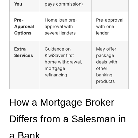
You
pays commission)
Pre-
Home loan pre-
Pre-approval
Approval
approval with
with one
Options
several lenders
lender
Extra
Guidance on
May offer
Services
KiwiSaver first
package
home withdrawal,
deals with
mortgage
other
refinancing
banking
products
How a Mortgage Broker
Differs from a Salesman in
a Bank