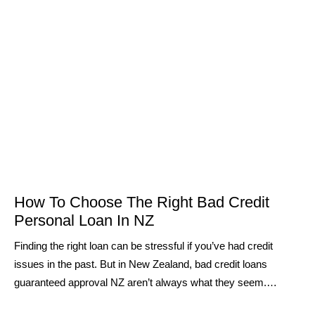
How To Choose The Right Bad Credit
Personal Loan In NZ
Finding the right loan can be stressful if you’ve had credit
issues in the past. But in New Zealand, bad credit loans
guaranteed approval NZ aren’t always what they seem.…