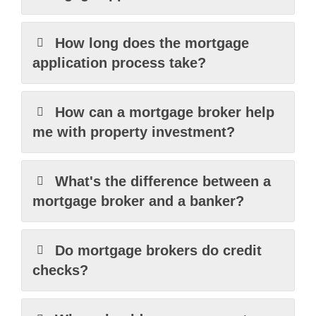
How long does the mortgage
application process take?
How can a mortgage broker help
me with property investment?
What's the difference between a
mortgage broker and a banker?
Do mortgage brokers do credit
checks?