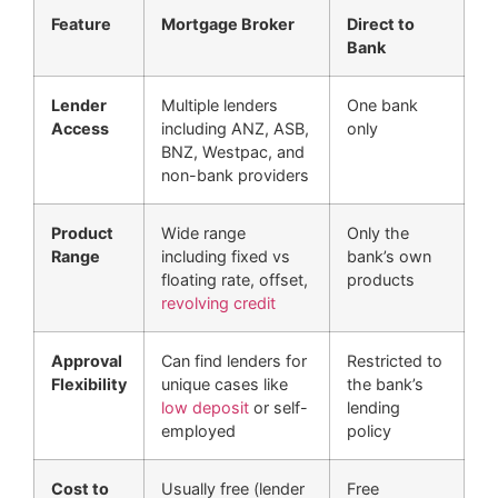
Feature
Mortgage Broker
Direct to
Bank
Lender
Multiple lenders
One bank
Access
including ANZ, ASB,
only
BNZ, Westpac, and
non-bank providers
Product
Wide range
Only the
Range
including fixed vs
bank’s own
floating rate, offset,
products
revolving credit
Approval
Can find lenders for
Restricted to
Flexibility
unique cases like
the bank’s
low deposit
or self-
lending
employed
policy
Cost to
Usually free (lender
Free