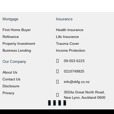
Mortgage
Insurance
First Home Buyer
Health Insurance
Refinance
Life Insurance
Property Investment
Trauma Cover
Business Lending
Income Protection
09-553 6223
Our Company
0210749825
About Us
Contact Us
info@skfg.co.nz
Disclosure
3024a Great North Road,
Privacy
New Lynn, Auckland 0600