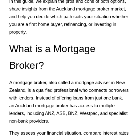
In this guide, we explain the pros and cons of both options,
share insights from the Auckland mortgage broker market,
and help you decide which path suits your situation whether
you are a first home buyer, refinancing, or investing in
property.
What is a Mortgage
Broker?
A mortgage broker, also called a mortgage adviser in New
Zealand, is a qualified professional who connects borrowers
with lenders. Instead of offering loans from just one bank,
an Auckland mortgage broker has access to multiple
lenders, including ANZ, ASB, BNZ, Westpac, and specialist
non-bank providers.
They assess your financial situation, compare interest rates